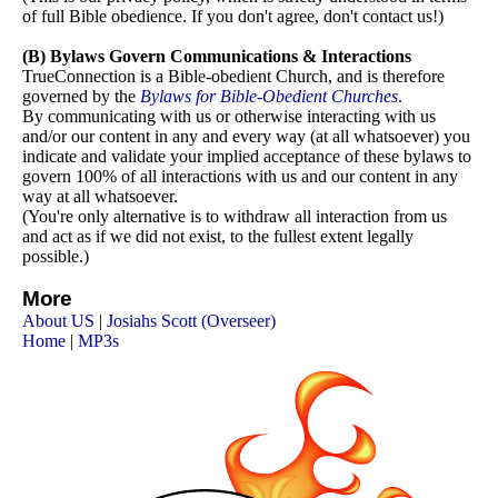
of full Bible obedience. If you don't agree, don't contact us!)
(B) Bylaws Govern Communications & Interactions
TrueConnection
is a Bible-obedient Church, and is therefore
governed by the
Bylaws for Bible-Obedient Churches
.
By communicating with us or otherwise interacting with us
and/or our content in any and every way (at all whatsoever) you
indicate and validate your implied acceptance of these bylaws to
govern 100% of all interactions with us and our content in any
way at all whatsoever.
(You're only alternative is to withdraw all interaction from us
and act as if we did not exist, to the fullest extent legally
possible.)
More
About US
|
Josiahs Scott (Overseer)
Home
|
MP3s