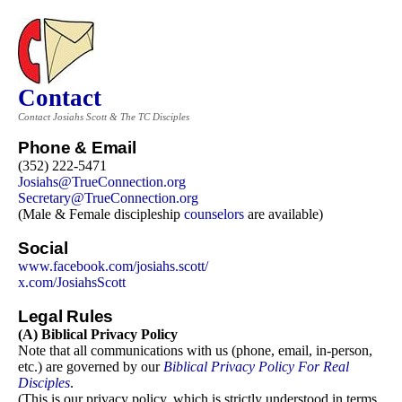
Contact
Contact Josiahs Scott & The TC Disciples
Phone & Email
(352) 222-5471
Josiahs@TrueConnection.org
Secretary@TrueConnection.org
(Male & Female discipleship
counselors
are available)
Social
www.facebook.com/josiahs.scott/
x.com/
JosiahsScott
Legal Rules
(A) Biblical Privacy Policy
Note that all communications with us (phone, email, in-person,
etc.) are governed by our
Biblical Privacy Policy For Real
Disciples
.
(This is our privacy policy, which is strictly understood in terms